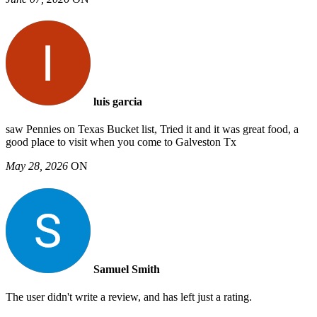
luis garcia
saw Pennies on Texas Bucket list, Tried it and it was great food, a
good place to visit when you come to Galveston Tx
May 28, 2026
ON
Samuel Smith
The user didn't write a review, and has left just a rating.