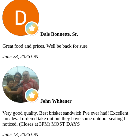
Dale Bonnette, Sr.
Great food and prices. Well be back for sure
June 28, 2026
ON
John Whitener
Very good quality. Best brisket sandwich I've ever had! Excellent
tamales. I ordered take out but they have some outdoor seating I
noticed. (Closes at 3PM) MOST DAYS
June 13, 2026
ON