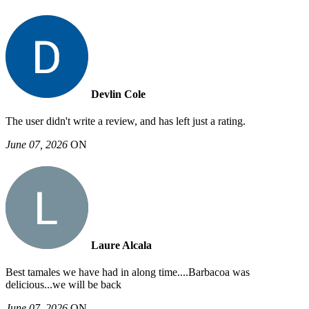
Devlin Cole
The user didn't write a review, and has left just a rating.
June 07, 2026
ON
Laure Alcala
Best tamales we have had in along time....Barbacoa was
delicious...we will be back
June 07, 2026
ON