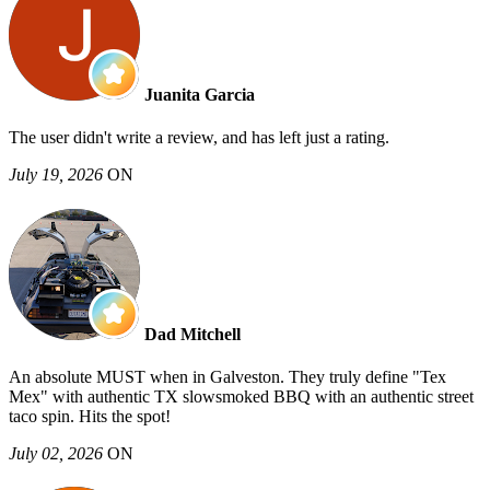
Juanita Garcia
The user didn't write a review, and has left just a rating.
July 19, 2026
ON
Dad Mitchell
An absolute MUST when in Galveston. They truly define "Tex
Mex" with authentic TX slowsmoked BBQ with an authentic street
taco spin. Hits the spot!
July 02, 2026
ON