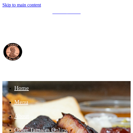
Skip to main content
Write A
Review
Home
Menu
About
Order Tamales Online