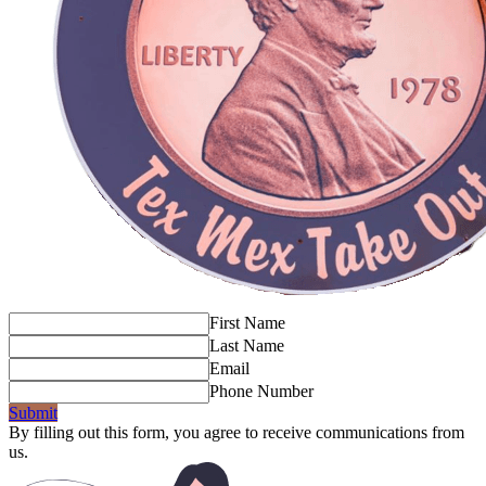
First Name
Last Name
Email
Phone Number
Submit
By filling out this form, you agree to receive communications from
us.