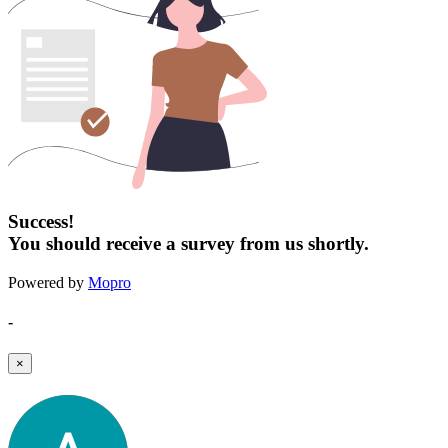
Success!
You should receive a survey from us shortly.
Powered by
Mopro
-
×