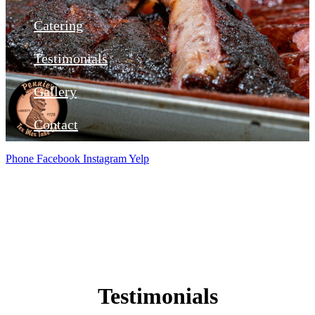
Catering
Testimonials
Gallery
Contact
Phone
Facebook
Instagram
Yelp
Testimonials