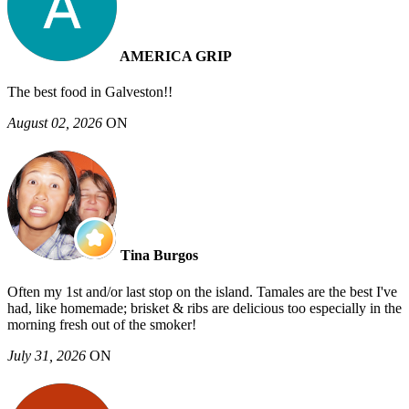
AMERICA GRIP
The best food in Galveston!!
August 02, 2026
ON
Tina Burgos
Often my 1st and/or last stop on the island. Tamales are the best I've
had, like homemade; brisket & ribs are delicious too especially in the
morning fresh out of the smoker!
July 31, 2026
ON