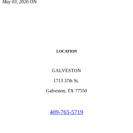
May 03, 2026
ON
LOCATION
GALVESTON
1713 37th St,
Galveston, TX 77550
409-765-5719