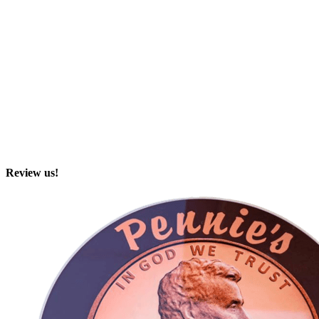
Review us!